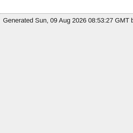
Generated Sun, 09 Aug 2026 08:53:27 GMT b