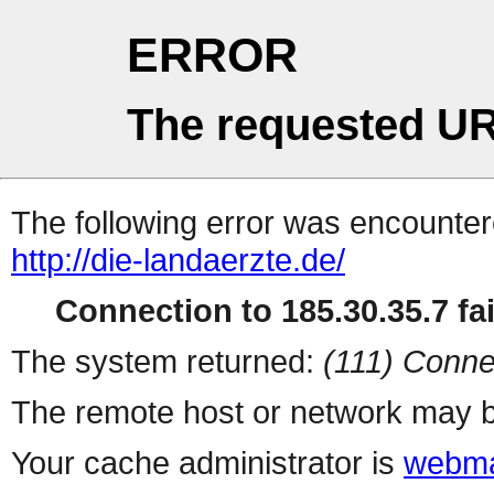
ERROR
The requested UR
The following error was encountere
http://die-landaerzte.de/
Connection to 185.30.35.7 fai
The system returned:
(111) Conne
The remote host or network may b
Your cache administrator is
webma